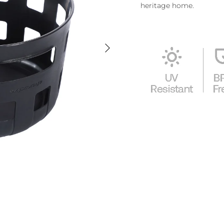
heritage home.
Next