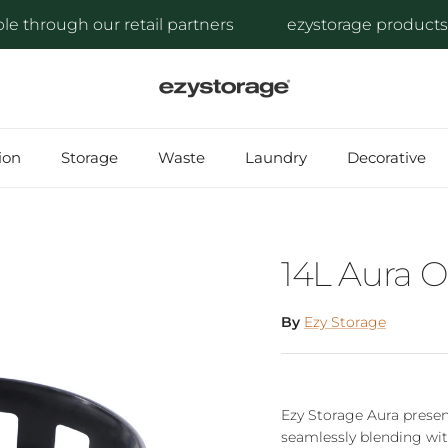
through our retail partners
ezystorage products are 
ion
Storage
Waste
Laundry
Decorative
14L Aura 
By
Ezy Storage
Ezy Storage Aura presen
seamlessly blending wit