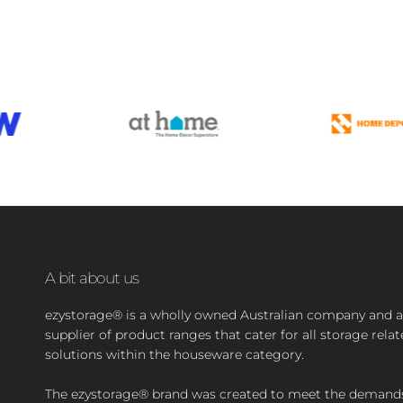
A bit about us
ezystorage® is a wholly owned Australian company and a
supplier of product ranges that cater for all storage rela
solutions within the houseware category.
The ezystorage® brand was created to meet the demand