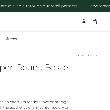
available through our retail partners
ezystorage pr
Account
Cart
Kitchen
Previous
Next
Open Round Basket
ts an effortless modern take on storage,
h the aesthetics of any contemporary or