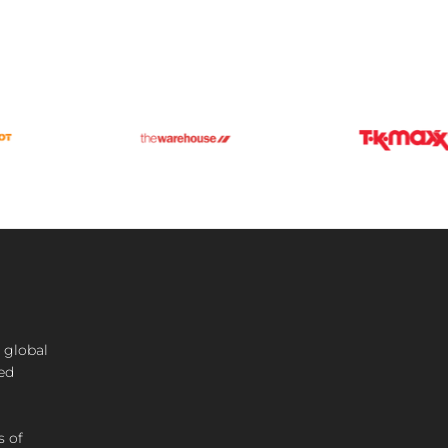
 global
ted
s of