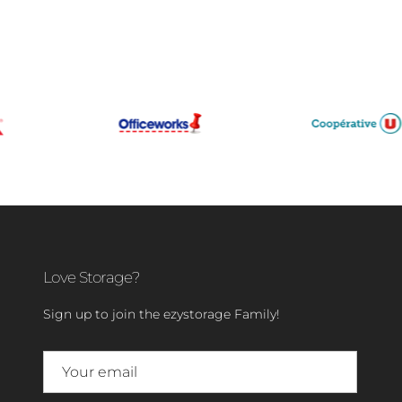
Love Storage?
Sign up to join the ezystorage Family!