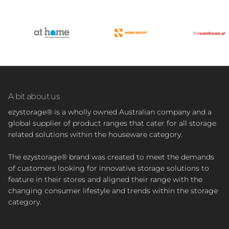
A bit about us
ezystorage® is a wholly owned Australian company and a
global supplier of product ranges that cater for all storage
related solutions within the houseware category.
The ezystorage® brand was created to meet the demands
of customers looking for innovative storage solutions to
feature in their stores and aligned their range with the
changing consumer lifestyle and trends within the storage
category.