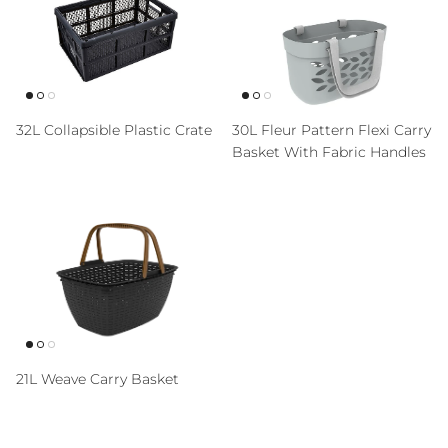
32L Collapsible Plastic Crate
30L Fleur Pattern Flexi Carry
Basket With Fabric Handles
21L Weave Carry Basket