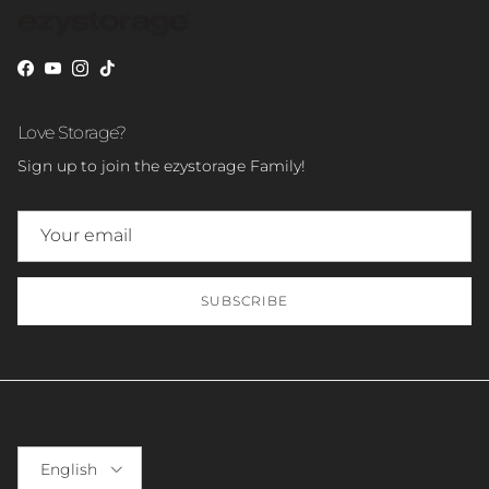
Facebook
YouTube
Instagram
TikTok
Love Storage?
Sign up to join the ezystorage Family!
SUBSCRIBE
Language
English