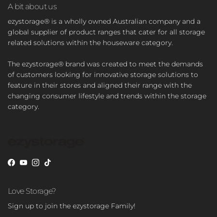
A bit about us
ezystorage® is a wholly owned Australian company and a
global supplier of product ranges that cater for all storage
related solutions within the houseware category.
The ezystorage® brand was created to meet the demands
of customers looking for innovative storage solutions to
feature in their stores and aligned their range with the
changing consumer lifestyle and trends within the storage
category.
Facebook
YouTube
Instagram
TikTok
Love Storage?
Sign up to join the ezystorage Family!