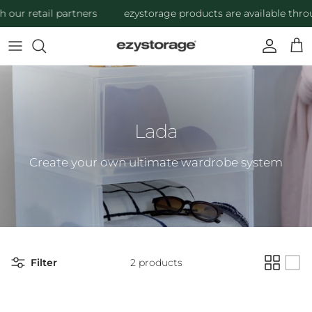
Skip to content
our retail partners
ezystorage products are available throug
Account
Cart
Lada
Create your own ultimate wardrobe system
Filter
2 products