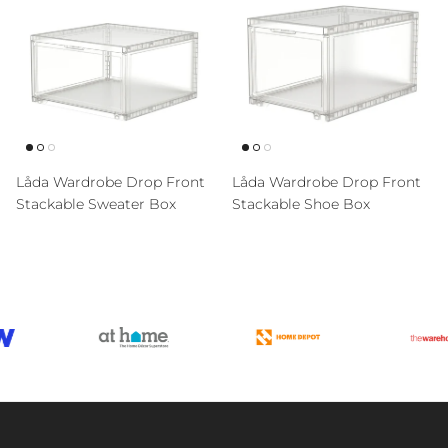
Låda Wardrobe Drop Front
Låda Wardrobe Drop Front
Stackable Sweater Box
Stackable Shoe Box