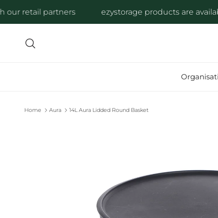
Skip to content
r retail partners
ezystorage products are available 
Search
Organisat
Home
Aura
14L Aura Lidded Round Basket
Skip to product information