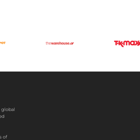
 global
ted
s of