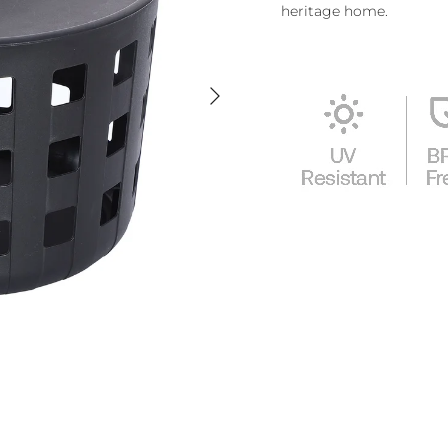
heritage home.
Next