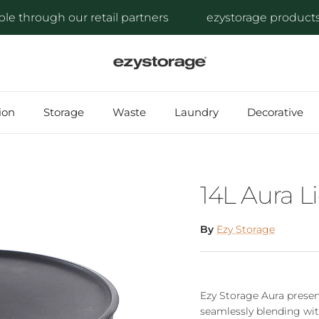
through our retail partners
ezystorage products are
ion
Storage
Waste
Laundry
Decorative
14L Aura 
By
Ezy Storage
Ezy Storage Aura presen
seamlessly blending wit