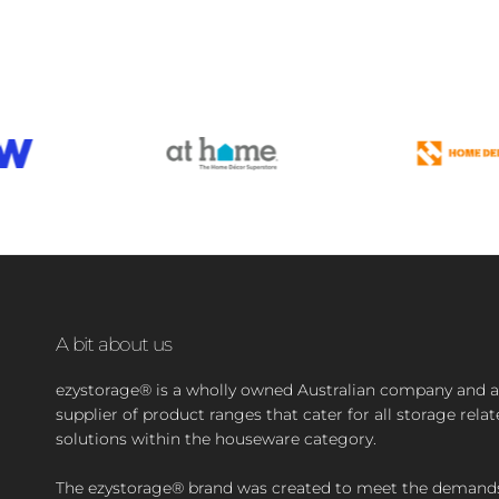
A bit about us
ezystorage® is a wholly owned Australian company and a
supplier of product ranges that cater for all storage rela
solutions within the houseware category.
The ezystorage® brand was created to meet the demand