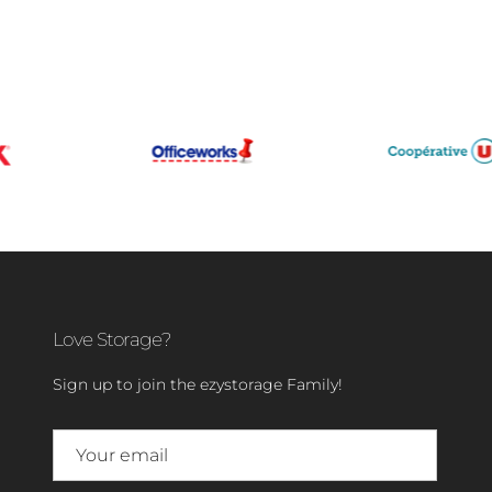
Love Storage?
Sign up to join the ezystorage Family!