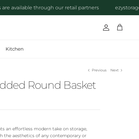
 available through our retail partners
ezystorage pr
Account
Cart
Kitchen
Previous
Next
Lidded Round Basket
ts an effortless modern take on storage,
h the aesthetics of any contemporary or