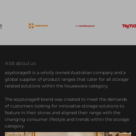
A bit about us
ezystorage® is a wholly owned Australian company and a
global supplier of product ranges that cater for all storage
related solutions within the houseware category.
The ezystorage® brand was created to meet the demands
of customers looking for innovative storage solutions to
feature in their stores and aligned their range with the
changing consumer lifestyle and trends within the storage
category.