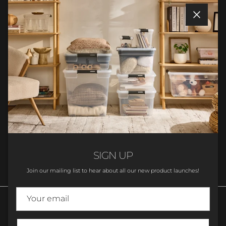
Close
Facebook
YouTube
Instagram
TikTok
Love Storage?
Sign up to join the ezystorage Family!
SUBSCRIBE
SIGN UP
Join our mailing list to hear about all our new product launches!
Language