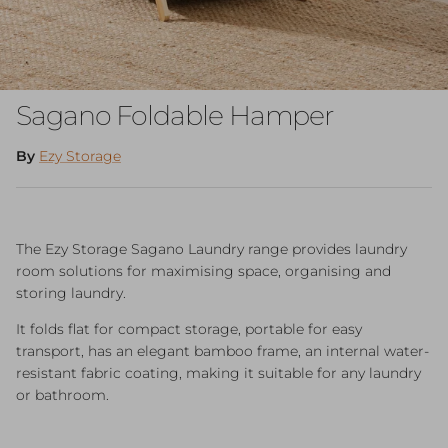
Sagano Foldable Hamper
By
Ezy Storage
The Ezy Storage Sagano Laundry range provides laundry
room solutions for maximising space, organising and
storing laundry.
It folds flat for compact storage, portable for easy
transport, has an elegant bamboo frame, an internal water-
resistant fabric coating, making it suitable for any laundry
or bathroom.