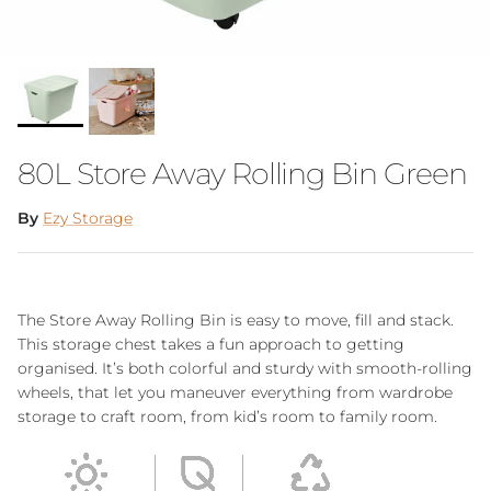
80L Store Away Rolling Bin Green
By
Ezy Storage
The Store Away Rolling Bin is easy to move, fill and stack.
This storage chest takes a fun approach to getting
organised. It’s both colorful and sturdy with smooth-rolling
wheels, that let you maneuver everything from wardrobe
storage to craft room, from kid’s room to family room.