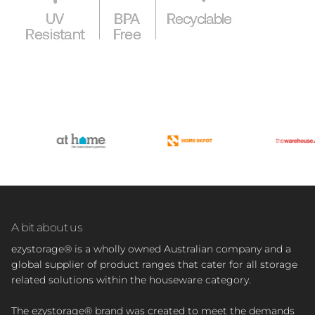
A bit about us
ezystorage® is a wholly owned Australian company and a
global supplier of product ranges that cater for all storage
related solutions within the houseware category.
The ezystorage® brand was created to meet the demands