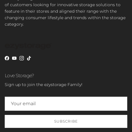
of customers looking for innovative storage solutions to
feature in their stores and aligned their range with the
changing consumer lifestyle and trends within the storage
category.
Facebook
YouTube
Instagram
TikTok
Love Storage?
Sign up to join the ezystorage Family!
SUBSCRIBE