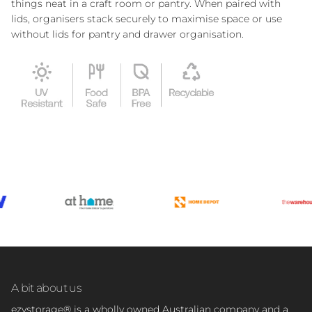
things neat in a craft room or pantry. When paired with
lids, organisers stack securely to maximise space or use
without lids for pantry and drawer organisation.
A bit about us
ezystorage® is a wholly owned Australian company and a