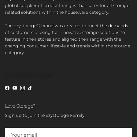
global supplier of product ranges that cater for all storage
related solutions within the houseware category.
The ezystorage® brand was created to meet the demands
of customers looking for innovative storage solutions to
feature in their stores and aligned their range with the
changing consumer lifestyle and trends within the storage
category.
Facebook
YouTube
Instagram
TikTok
Love Storage?
Sign up to join the ezystorage Family!