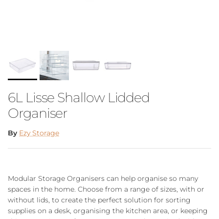
6L Lisse Shallow Lidded
Organiser
By
Ezy Storage
Modular Storage Organisers can help organise so many
spaces in the home. Choose from a range of sizes, with or
without lids, to create the perfect solution for sorting
supplies on a desk, organising the kitchen area, or keeping