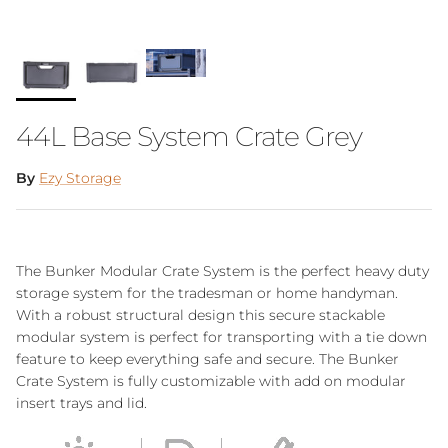
44L Base System Crate Grey
By
Ezy Storage
The Bunker Modular Crate System is the perfect heavy duty
storage system for the tradesman or home handyman.
With a robust structural design this secure stackable
modular system is perfect for transporting with a tie down
feature to keep everything safe and secure. The Bunker
Crate System is fully customizable with add on modular
insert trays and lid.