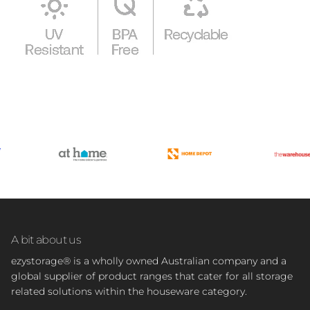
A bit about us
ezystorage® is a wholly owned Australian company and a
global supplier of product ranges that cater for all storage
related solutions within the houseware category.