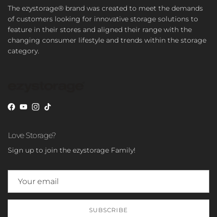
The ezystorage® brand was created to meet the demands
of customers looking for innovative storage solutions to
feature in their stores and aligned their range with the
changing consumer lifestyle and trends within the storage
category.
Facebook
YouTube
Instagram
TikTok
Love Storage?
Sign up to join the ezystorage Family!
SUBSCRIBE