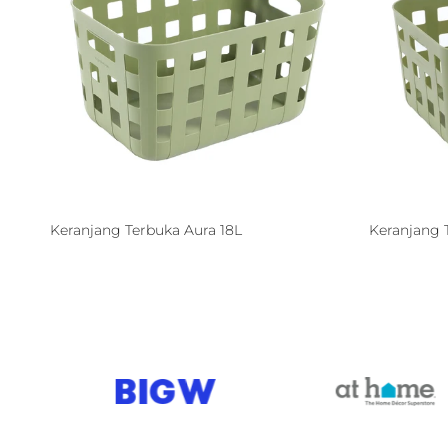
Keranjang Terbuka Aura 18L
Keranjang 