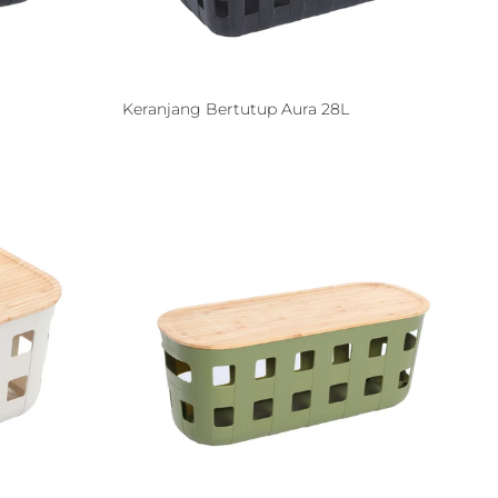
Keranjang Bertutup Aura 28L