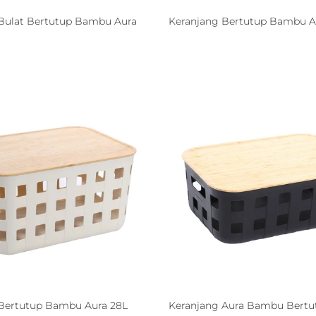
Bulat Bertutup Bambu Aura
Keranjang Bertutup Bambu Au
Bertutup Bambu Aura 28L
Keranjang Aura Bambu Bertu