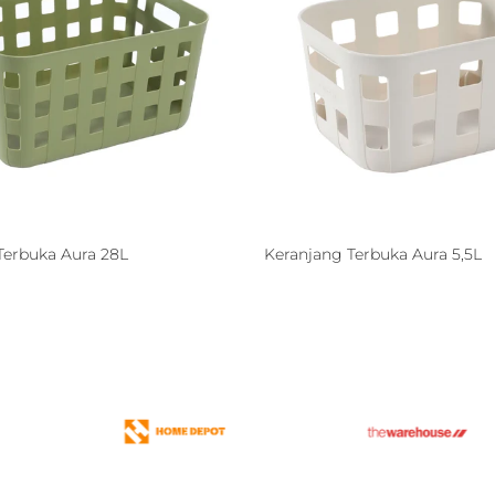
Terbuka Aura 28L
Keranjang Terbuka Aura 5,5L