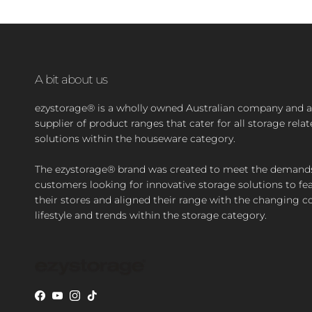
A bit about us
ezystorage® is a wholly owned Australian company and a
supplier of product ranges that cater for all storage rela
solutions within the houseware category.
The ezystorage® brand was created to meet the demand
customers looking for innovative storage solutions to fea
their stores and aligned their range with the changing 
lifestyle and trends within the storage category.
Facebook
YouTube
Instagram
TikTok