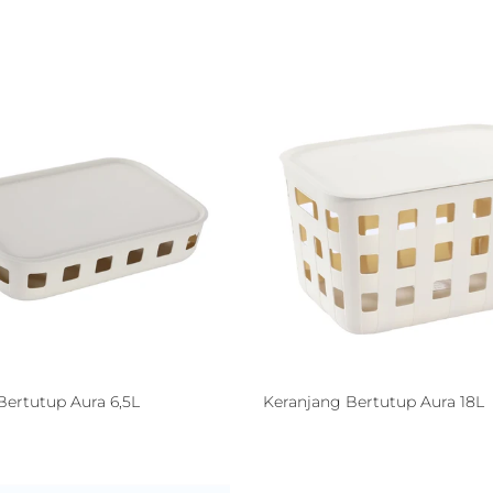
Bertutup Aura 6,5L
Keranjang Bertutup Aura 18L