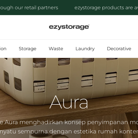
l partners
ezystorage products are available through
ion
Storage
Waste
Laundry
Decorative
Aura
ge Aura menghadirkan konsep penyimpanan m
yatu sempurna dengan estetika rumah konte