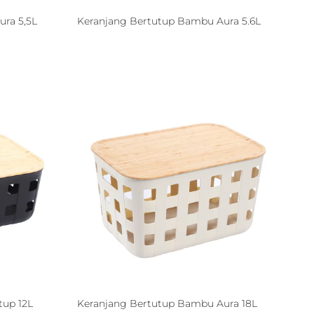
ra 5,5L
Keranjang Bertutup Bambu Aura 5.6L
tup 12L
Keranjang Bertutup Bambu Aura 18L