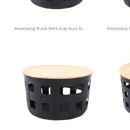
Keranjang Bulat Bertutup Aura 5L
Keranjang 