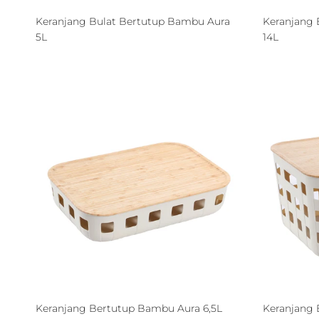
Keranjang Bulat Bertutup Bambu Aura
Keranjang 
5L
14L
Keranjang Bertutup Bambu Aura 6,5L
Keranjang 