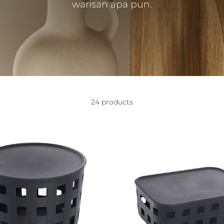
warisan apa pun.
24 products