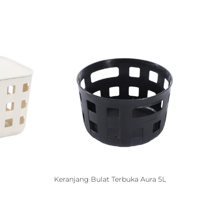
Keranjang Bulat Terbuka Aura 5L