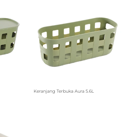
Keranjang Terbuka Aura 5.6L