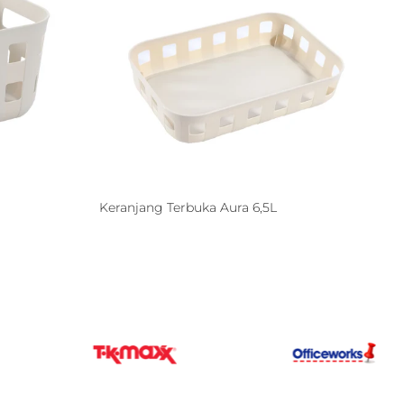
Keranjang Terbuka Aura 6,5L