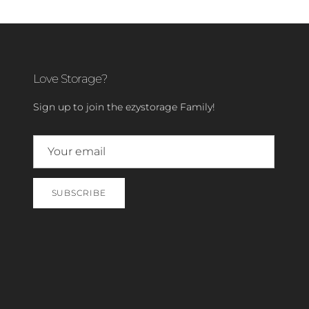
Love Storage?
Sign up to join the ezystorage Family!
SUBSCRIBE
Close