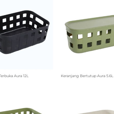
Terbuka Aura 12L
Keranjang Bertutup Aura 5.6L