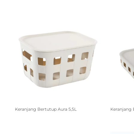
Keranjang Bertutup Aura 5,5L
Keranjang 