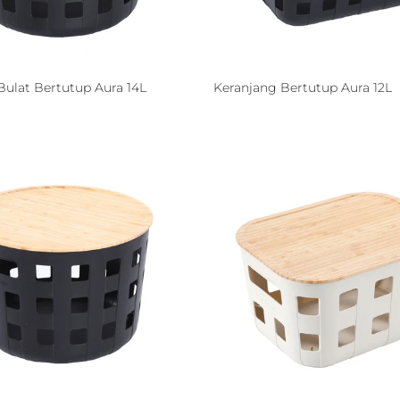
Bulat Bertutup Aura 14L
Keranjang Bertutup Aura 12L