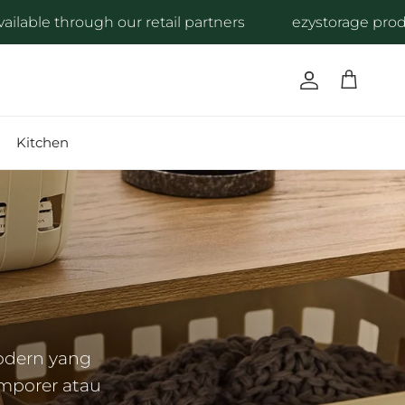
 our retail partners
ezystorage products are availa
Account
Cart
Kitchen
odern yang
mporer atau