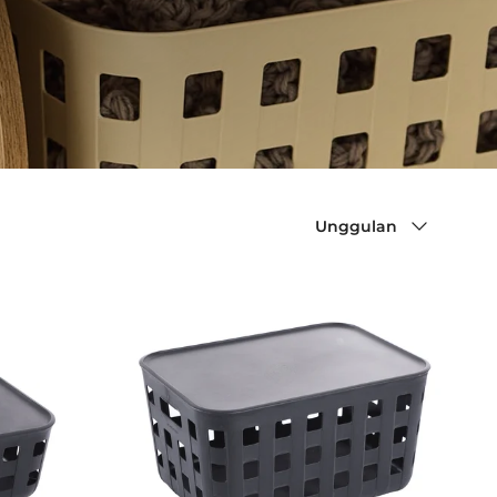
Sort by
Unggulan