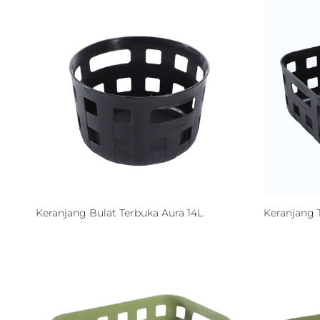
Keranjang Bulat Terbuka Aura 14L
Keranjang 