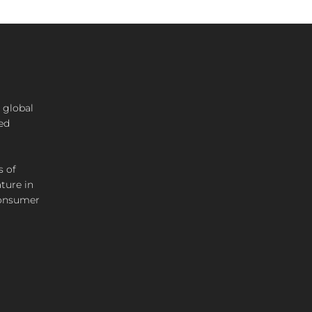
 global
ted
s of
ture in
consumer
SIGN UP
Join our mailing list to hear about all our new product
launches!