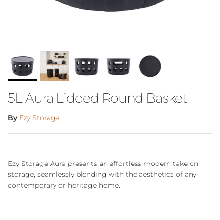
5L Aura Lidded Round Basket
By
Ezy Storage
Ezy Storage Aura presents an effortless modern take on
storage, seamlessly blending with the aesthetics of any
contemporary or heritage home.