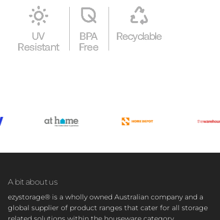
A bit about us
ezystorage® is a wholly owned Australian company and a
global supplier of product ranges that cater for all storage
related solutions within the houseware category.