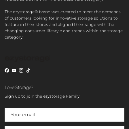
The ezystorage® brand was created to meet the demands
of customers looking for innovative storage solutions to
feature in their stores and aligned their range with the
changing consumer lifestyle and trends within the storage
category.
Facebook
YouTube
Instagram
TikTok
Love Storage?
Sign up to join the ezystorage Family!