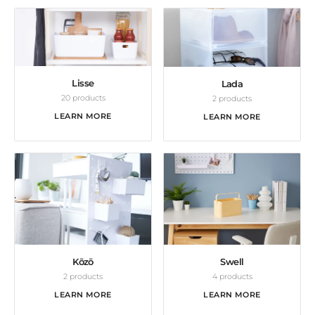
Lisse
Lada
20 products
2 products
LEARN MORE
LEARN MORE
Kōzō
Swell
2 products
4 products
LEARN MORE
LEARN MORE