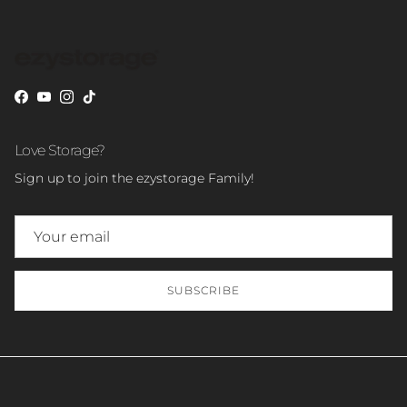
Facebook
YouTube
Instagram
TikTok
Love Storage?
Sign up to join the ezystorage Family!
SUBSCRIBE