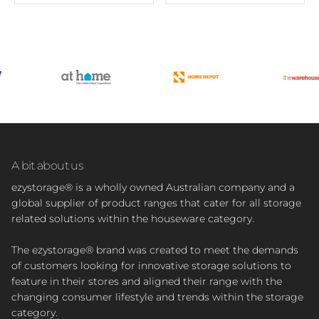
A bit about us
ezystorage® is a wholly owned Australian company and a
global supplier of product ranges that cater for all storage
related solutions within the houseware category.
The ezystorage® brand was created to meet the demands
of customers looking for innovative storage solutions to
feature in their stores and aligned their range with the
changing consumer lifestyle and trends within the storage
category.