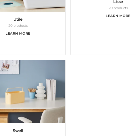
Lisse
20 products
LEARN MORE
Utile
20 products
LEARN MORE
Swell