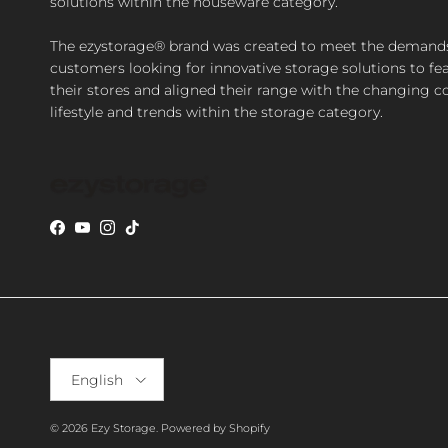
solutions within the houseware category.
The ezystorage® brand was created to meet the demand
customers looking for innovative storage solutions to fea
their stores and aligned their range with the changing 
lifestyle and trends within the storage category.
Facebook
YouTube
Instagram
TikTok
Language
English
© 2026
Ezy Storage
.
Powered by Shopify