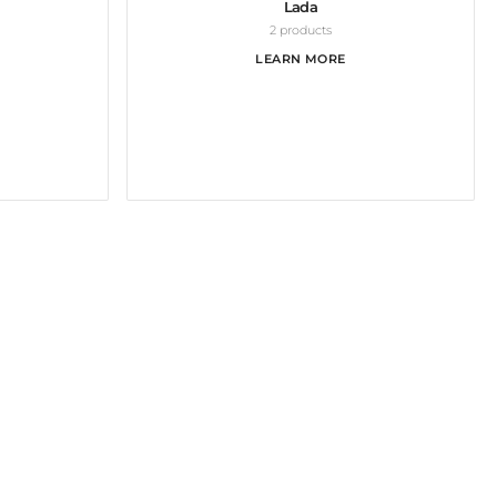
Lada
2 products
LEARN MORE