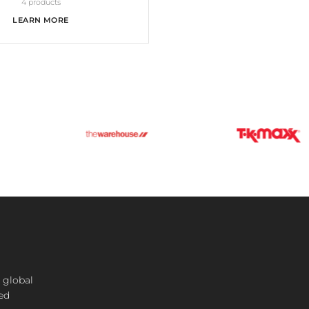
4 products
LEARN MORE
 global
ted