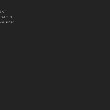
s of
ture in
consumer