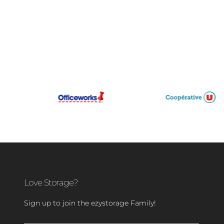
Love Storage?
Sign up to join the ezystorage Family!