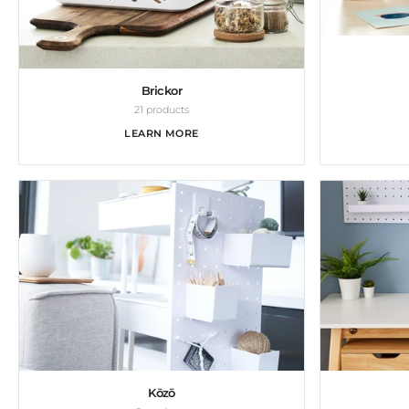
Brickor
21 products
LEARN MORE
Kōzō