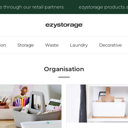
ough our retail partners
ezystorage products are av
ion
Storage
Waste
Laundry
Decorative
Organisation