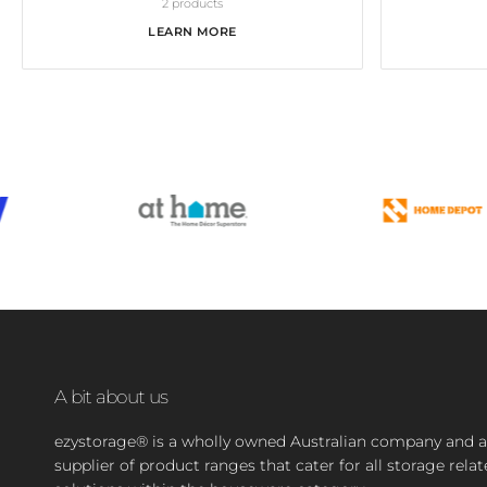
2 products
LEARN MORE
A bit about us
ezystorage® is a wholly owned Australian company and a
supplier of product ranges that cater for all storage rela