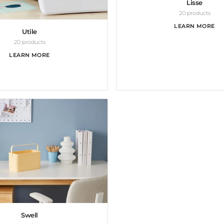
Lisse
20 products
LEARN MORE
Utile
20 products
LEARN MORE
Swell