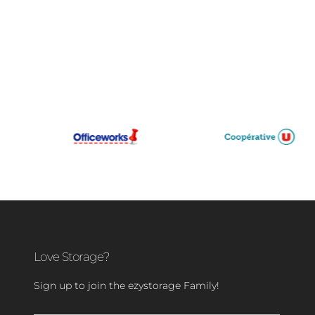
Love Storage?
Sign up to join the ezystorage Family!