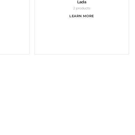
Lada
2 products
LEARN MORE