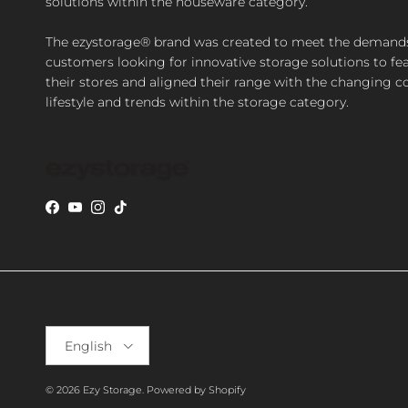
solutions within the houseware category.
The ezystorage® brand was created to meet the demand
customers looking for innovative storage solutions to fea
their stores and aligned their range with the changing 
lifestyle and trends within the storage category.
Facebook
YouTube
Instagram
TikTok
Language
English
© 2026
Ezy Storage
.
Powered by Shopify