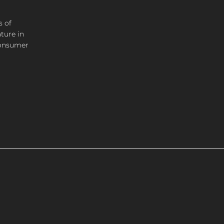
s of
ture in
consumer