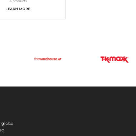
4 products
LEARN MORE
 global
ted