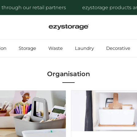
ough our retail partners
ezystorage products are ava
ion
Storage
Waste
Laundry
Decorative
Organisation