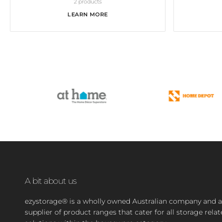
2 products
LEARN MORE
A bit about us
ezystorage® is a wholly owned Australian company and a
supplier of product ranges that cater for all storage rela