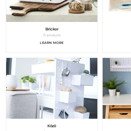
Brickor
21 products
LEARN MORE
Kōzō