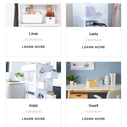
Lisse
Lada
20 products
2 products
LEARN MORE
LEARN MORE
Kōzō
Swell
2 products
4 products
LEARN MORE
LEARN MORE