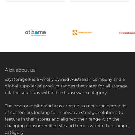
A bit about us
ezystorage® is a wholly owned Australian company and a
global supplier of product ranges that cater for all storage
related solutions within the houseware category.
The ezystorage® brand was created to meet the demands
of customers looking for innovative storage solutions to
feature in their stores and aligned their range with the
changing consumer lifestyle and trends within the storage
category.