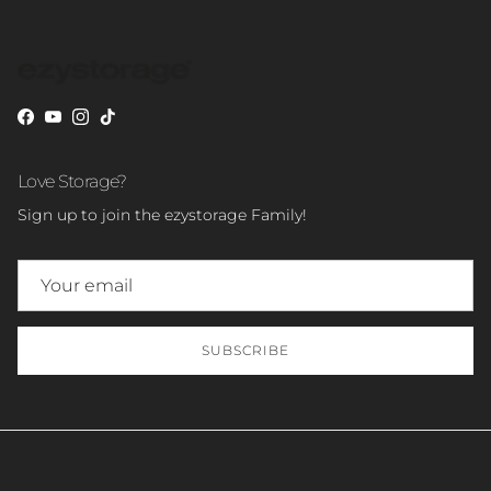
Facebook
YouTube
Instagram
TikTok
Love Storage?
Sign up to join the ezystorage Family!
SUBSCRIBE