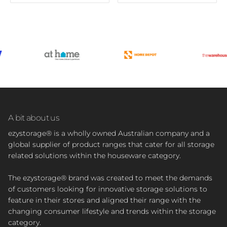
A bit about us
ezystorage® is a wholly owned Australian company and a
global supplier of product ranges that cater for all storage
related solutions within the houseware category.
The ezystorage® brand was created to meet the demands
of customers looking for innovative storage solutions to
feature in their stores and aligned their range with the
changing consumer lifestyle and trends within the storage
category.