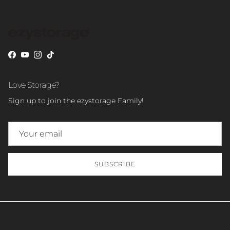
Facebook
YouTube
Instagram
TikTok
Love Storage?
Sign up to join the ezystorage Family!
SUBSCRIBE