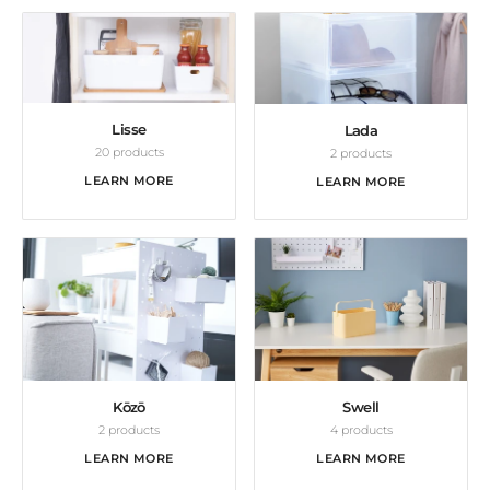
Lisse
Lada
20 products
2 products
LEARN MORE
LEARN MORE
Kōzō
Swell
2 products
4 products
LEARN MORE
LEARN MORE