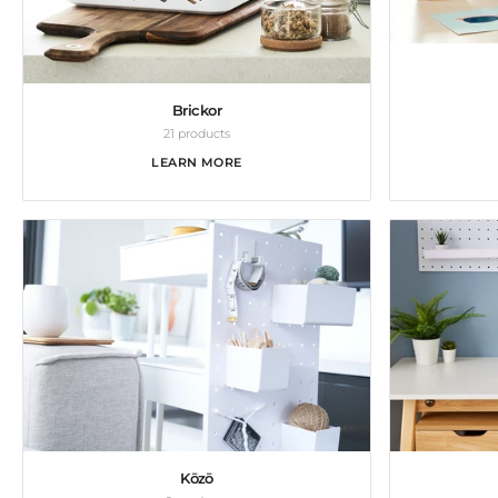
Brickor
21 products
LEARN MORE
Kōzō