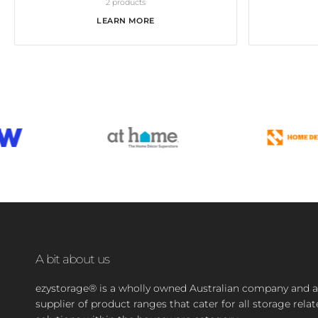
2 products
LEARN MORE
A bit about us
ezystorage® is a wholly owned Australian company and a
supplier of product ranges that cater for all storage rela