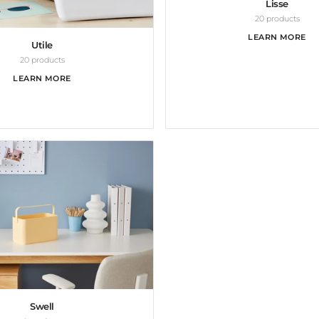
Lisse
20 products
LEARN MORE
Utile
20 products
LEARN MORE
Swell