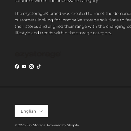
solutions within the houseware category.
The ezystorage® brand was created to meet the demand
customers looking for innovative storage solutions to fea
their stores and aligned their range with the changing 
lifestyle and trends within the storage category.
Facebook
YouTube
Instagram
TikTok
Language
English
© 2026
Ezy Storage
.
Powered by Shopify