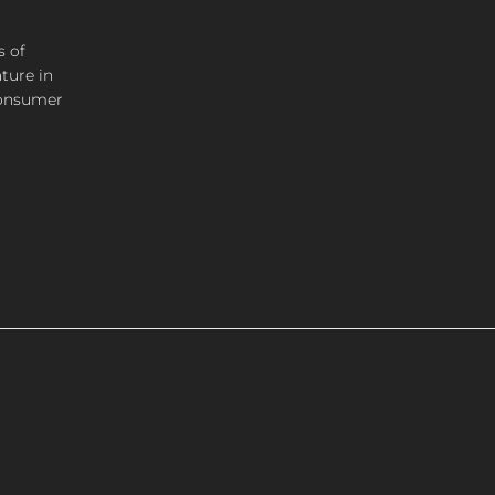
s of
ture in
consumer