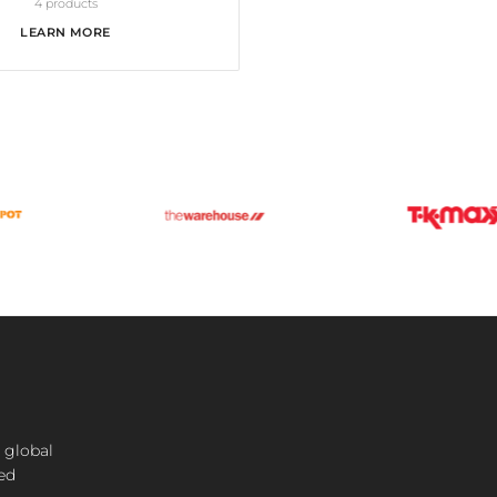
4 products
LEARN MORE
 global
ted