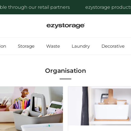
hrough our retail partners
ezystorage products are 
ion
Storage
Waste
Laundry
Decorative
Organisation