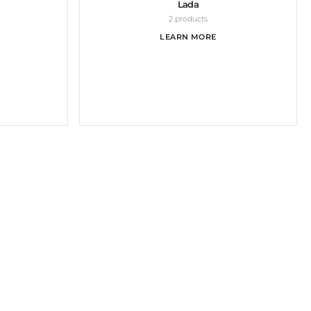
Lada
2 products
LEARN MORE