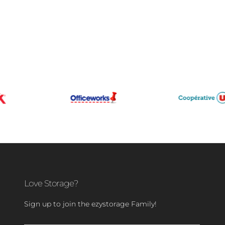
Love Storage?
Sign up to join the ezystorage Family!