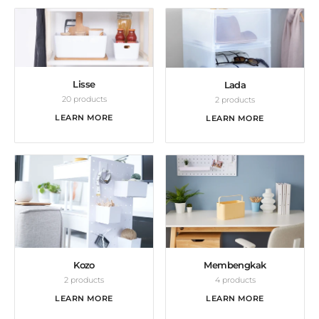
Lisse
Lada
20 products
2 products
LEARN MORE
LEARN MORE
Kozo
Membengkak
2 products
4 products
LEARN MORE
LEARN MORE