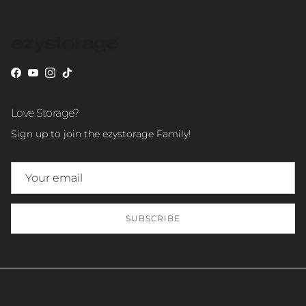
Facebook
YouTube
Instagram
TikTok
Love Storage?
Sign up to join the ezystorage Family!
SUBSCRIBE