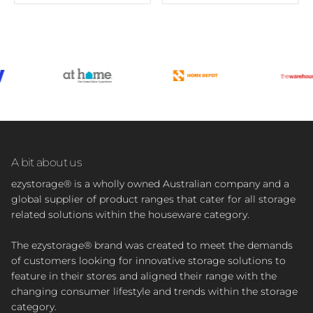
A bit about us
ezystorage® is a wholly owned Australian company and a
global supplier of product ranges that cater for all storage
related solutions within the houseware category.
The ezystorage® brand was created to meet the demands
of customers looking for innovative storage solutions to
feature in their stores and aligned their range with the
changing consumer lifestyle and trends within the storage
category.