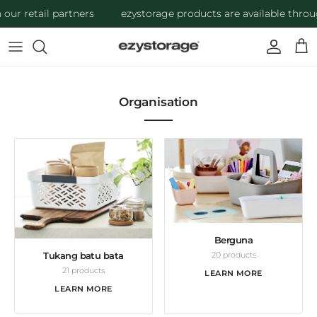
Skip to content
ur retail partners
ezystorage products are available through
Account
Cart
Organisation
Berguna
20 products
Tukang batu bata
21 products
LEARN MORE
LEARN MORE